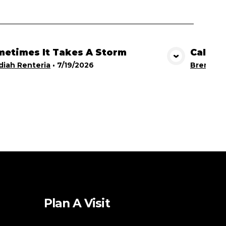
etimes It Takes A Storm
Calling
View Media
iah Renteria
•
7/19/2026
Brent Br
Plan A Visit