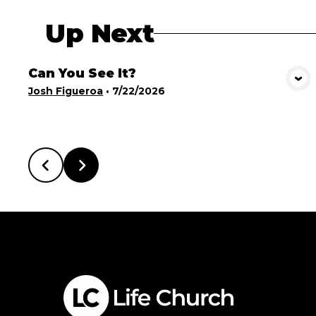
Up Next
Can You See It?
View Media
Josh Figueroa
•
7/22/2026