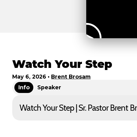
Watch Your Step
May 6, 2026
•
Brent Brosam
Info
Speaker
Watch Your Step | Sr. Pastor Brent 