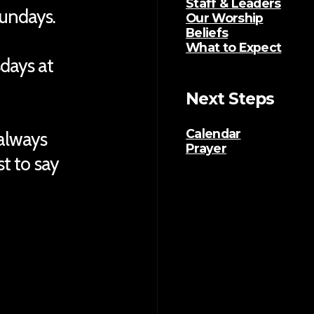
Staff & Leaders
Sundays.
Our Worship
Beliefs
What to Expect
sdays at
Next Steps
Calendar
 always
Prayer
ust to say