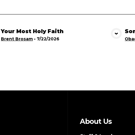
Your Most Holy Faith
Som
View Media
Brent Brosam
•
7/22/2026
Obad
About Us