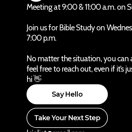
Meeting at 9:00 & 11:00 a.m. on 
Join us for Bible Study on Wedne
7:00 p.m.
No matter the situation, you can
feel free to reach out, even if it’s j
hi 👋
Say Hello
Take Your Next Step