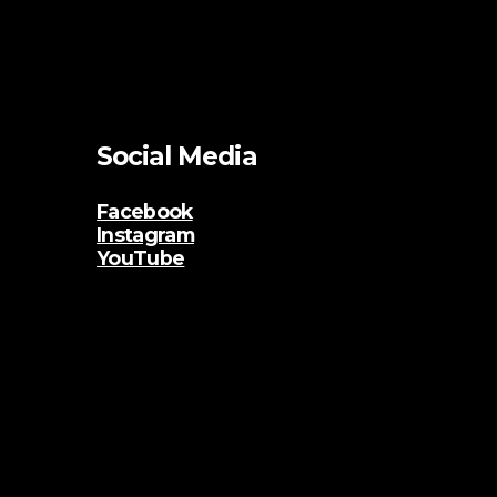
Social Media
Facebook
Instagram
YouTube