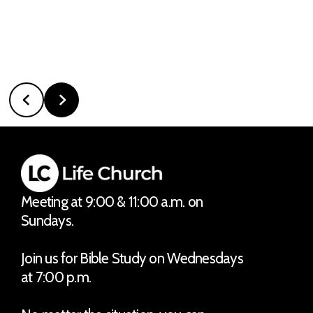
Meeting at 9:00 & 11:00 a.m. on
Sundays.
Join us for Bible Study on Wednesdays
at 7:00 p.m.