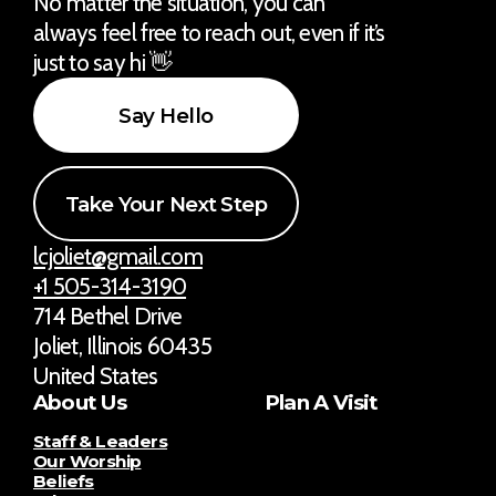
No matter the situation, you can
always feel free to reach out, even if it’s
just to say hi 👋
Say Hello
Take Your Next Step
lcjoliet@gmail.com
+1 505-314-3190
714 Bethel Drive
Joliet, Illinois 60435
United States
About Us
Plan A Visit
Staff & Leaders
Our Worship
Beliefs