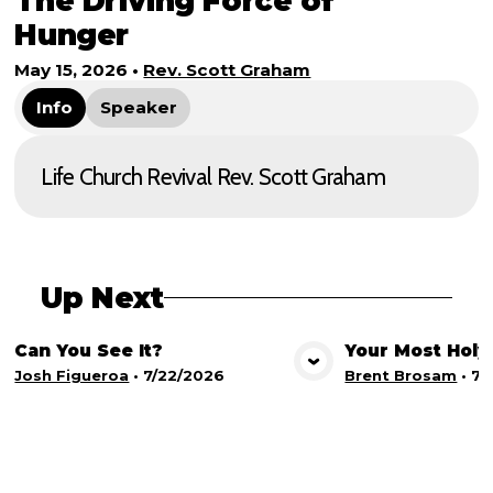
The Driving Force of
Hunger
May 15, 2026
•
Rev. Scott Graham
Info
Speaker
Life Church Revival Rev. Scott Graham
Up Next
Can You See It?
Your Most Holy
View Media
Vie
Josh Figueroa
•
7/22/2026
Brent Brosam
•
7/