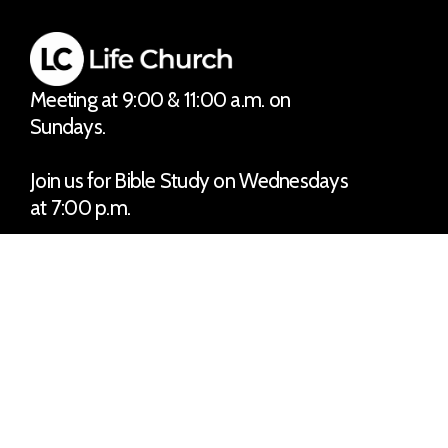
Meeting at 9:00 & 11:00 a.m. on
Sundays.
Join us for Bible Study on Wednesdays
at 7:00 p.m.
No matter the situation, you can
always feel free to reach out, even if it’s
just to say hi 👋
Say Hello
Take Your Next Step