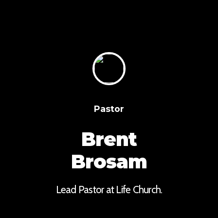
Pastor
Brent
Brosam
Lead Pastor at Life Church.