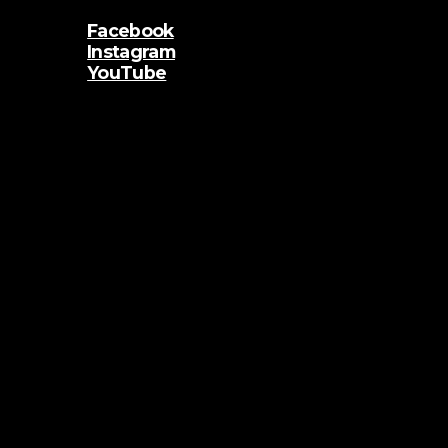
Facebook
Instagram
YouTube