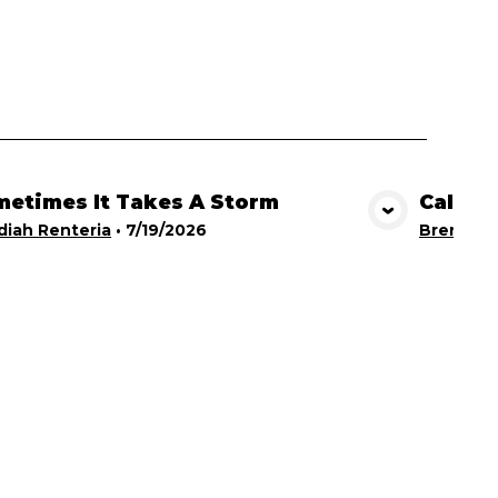
etimes It Takes A Storm
Calling
View Media
iah Renteria
•
7/19/2026
Brent Br