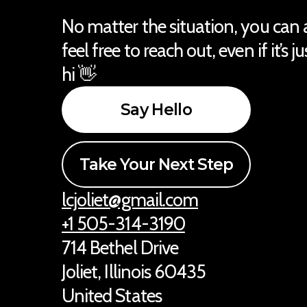
No matter the situation, you can
feel free to reach out, even if it’s j
hi 👋
Say Hello
Take Your Next Step
lcjoliet@gmail.com
+1 505-314-3190
714 Bethel Drive
Joliet, Illinois 60435
United States