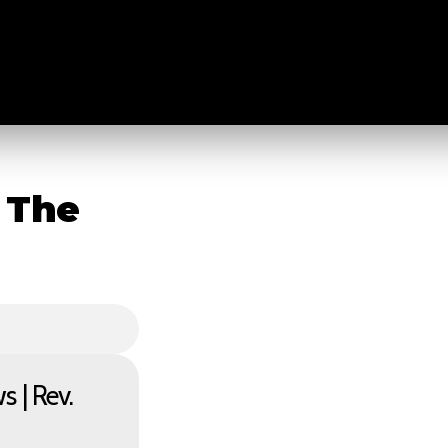
 The
 | Rev.