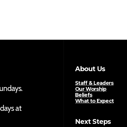
About Us
Staff & Leaders
Sundays.
Our Worship
Beliefs
What to Expect
sdays at
Next Steps