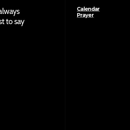
Calendar
 always
Prayer
ust to say