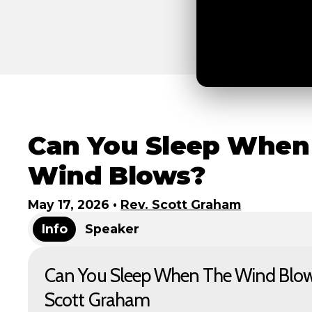
Can You Sleep When
Wind Blows?
May 17, 2026
•
Rev. Scott Graham
Info
Speaker
Can You Sleep When The Wind Blows
Scott Graham