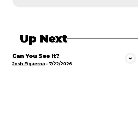
Up Next
Can You See It?
View Media
Josh Figueroa
•
7/22/2026