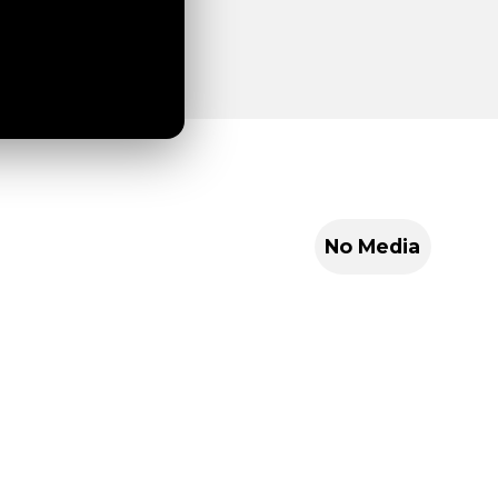
No Media