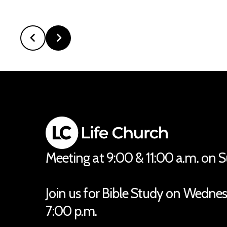
Meeting at 9:00 & 11:00 a.m. on 
Join us for Bible Study on Wedne
7:00 p.m.