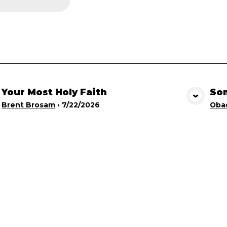
Your Most Holy Faith
Som
View Media
Brent Brosam
•
7/22/2026
Obad