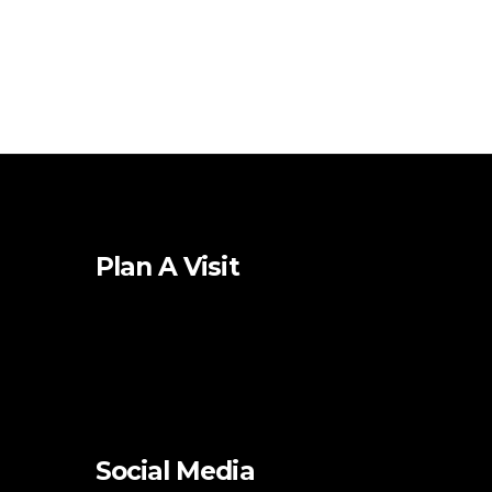
Plan A Visit
Social Media