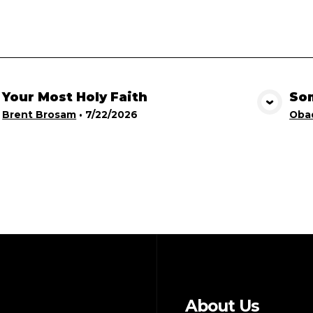
Your Most Holy Faith
Som
View Media
Brent Brosam
•
7/22/2026
Obad
About Us