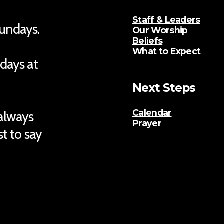
Staff & Leaders
Sundays.
Our Worship
Beliefs
What to Expect
sdays at
Next Steps
Calendar
 always
Prayer
ust to say