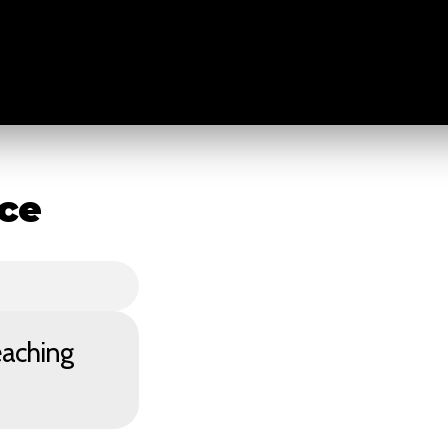
ice
eaching