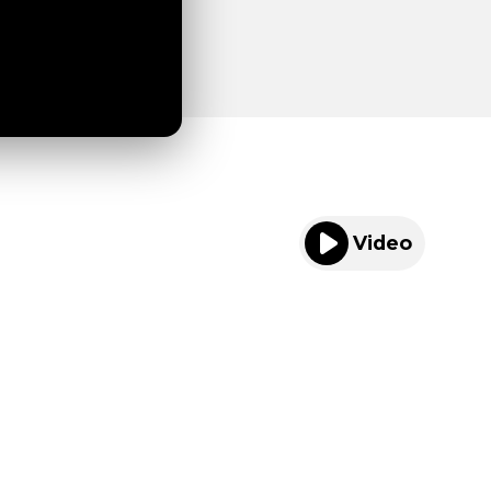
Video