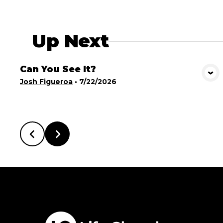
Up Next
Can You See It?
View Media
Josh Figueroa
•
7/22/2026