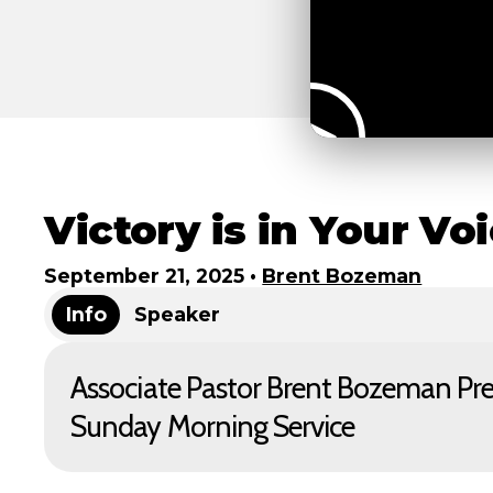
Victory is in Your Vo
September 21, 2025
•
Brent Bozeman
Info
Speaker
Associate Pastor Brent Bozeman Pr
Sunday Morning Service