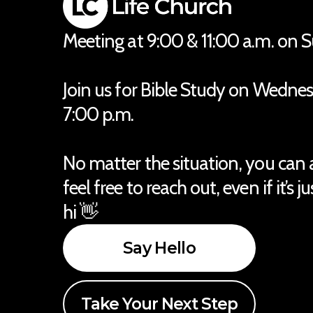
Meeting at 9:00 & 11:00 a.m. on 
Join us for Bible Study on Wedne
7:00 p.m.
No matter the situation, you can
feel free to reach out, even if it’s j
hi 👋
Say Hello
Take Your Next Step