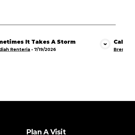
etimes It Takes A Storm
Calling
View Media
iah Renteria
•
7/19/2026
Brent Br
Plan A Visit