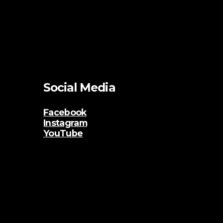
Social Media
Facebook
Instagram
YouTube