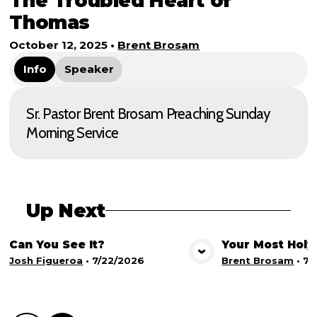
The Troubled Heart of
Thomas
October 12, 2025
•
Brent Brosam
Info
Speaker
Sr. Pastor Brent Brosam Preaching Sunday
Morning Service
Up Next
Can You See It?
Your Most Holy
View Media
Vie
Josh Figueroa
•
7/22/2026
Brent Brosam
•
7/