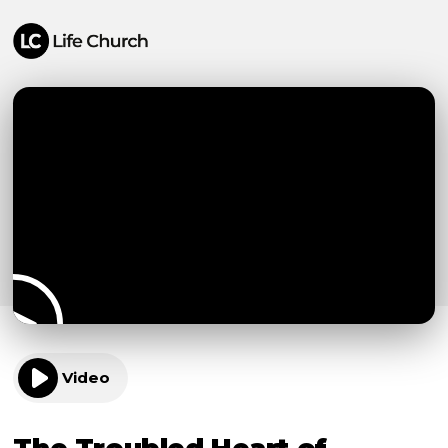
Video