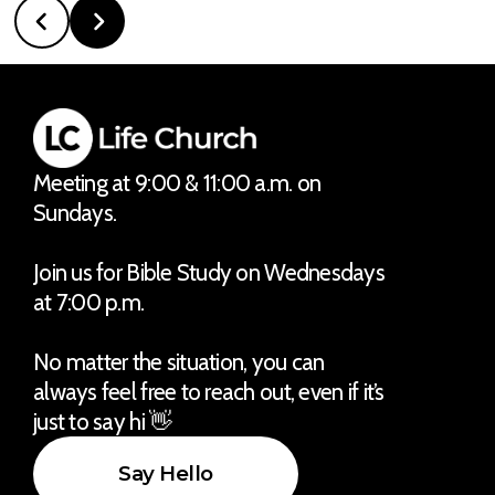
Meeting at 9:00 & 11:00 a.m. on
Sundays.
Join us for Bible Study on Wednesdays
at 7:00 p.m.
No matter the situation, you can
always feel free to reach out, even if it’s
just to say hi 👋
Say Hello