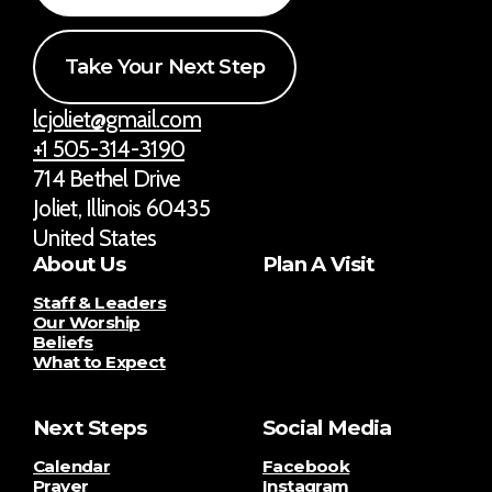
Take Your Next Step
lcjoliet@gmail.com
+1 505-314-3190
714 Bethel Drive
Joliet, Illinois 60435
United States
About Us
Plan A Visit
Staff & Leaders
Our Worship
Beliefs
What to Expect
Next Steps
Social Media
Calendar
Facebook
Prayer
Instagram