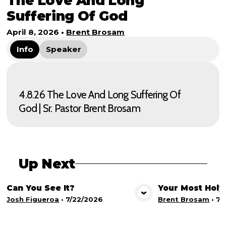
The Love And Long
Suffering Of God
April 8, 2026
•
Brent Brosam
Info
Speaker
4.8.26 The Love And Long Suffering Of
God | Sr. Pastor Brent Brosam
Up Next
Can You See It?
Your Most Holy
View Media
Vie
Josh Figueroa
•
7/22/2026
Brent Brosam
•
7/