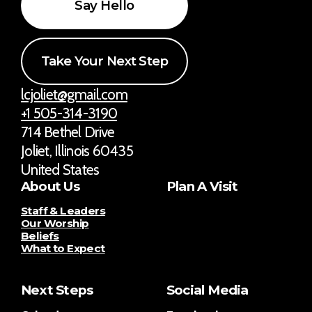
Say Hello
Take Your Next Step
lcjoliet@gmail.com
+1 505-314-3190
714 Bethel Drive
Joliet, Illinois 60435
United States
About Us
Plan A Visit
Staff & Leaders
Our Worship
Beliefs
What to Expect
Next Steps
Social Media