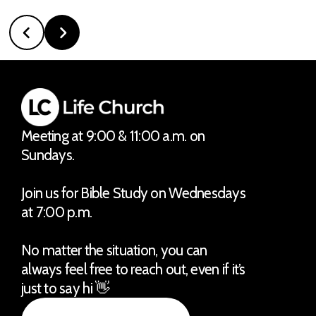
Meeting at 9:00 & 11:00 a.m. on
Sundays.
Join us for Bible Study on Wednesdays
at 7:00 p.m.
No matter the situation, you can
always feel free to reach out, even if it’s
just to say hi 👋