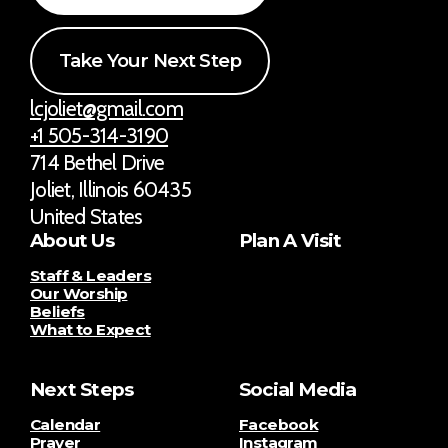
Take Your Next Step
lcjoliet@gmail.com
+1 505-314-3190
714 Bethel Drive
Joliet, Illinois 60435
United States
About Us
Plan A Visit
Staff & Leaders
Our Worship
Beliefs
What to Expect
Next Steps
Social Media
Calendar
Facebook
Prayer
Instagram