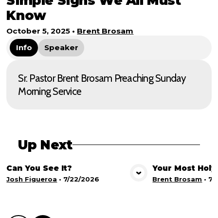
Simple Signs We All Must
Know
October 5, 2025
•
Brent Brosam
Info
Speaker
Sr. Pastor Brent Brosam Preaching Sunday
Morning Service
Up Next
Can You See It?
Your Most Holy
View Media
Vie
Josh Figueroa
•
7/22/2026
Brent Brosam
•
7/