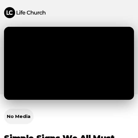
No Media