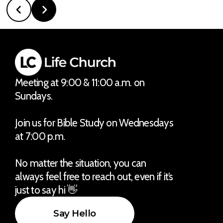
Meeting at 9:00 & 11:00 a.m. on
Sundays.
Join us for Bible Study on Wednesdays
at 7:00 p.m.
No matter the situation, you can
always feel free to reach out, even if it’s
just to say hi 👋
Say Hello