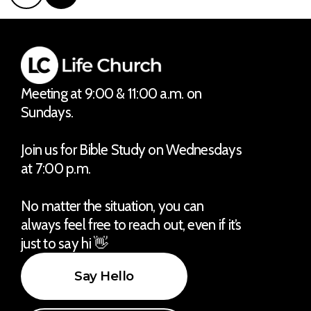
Meeting at 9:00 & 11:00 a.m. on
Sundays.
Join us for Bible Study on Wednesdays
at 7:00 p.m.
No matter the situation, you can
always feel free to reach out, even if it’s
just to say hi 👋
Say Hello