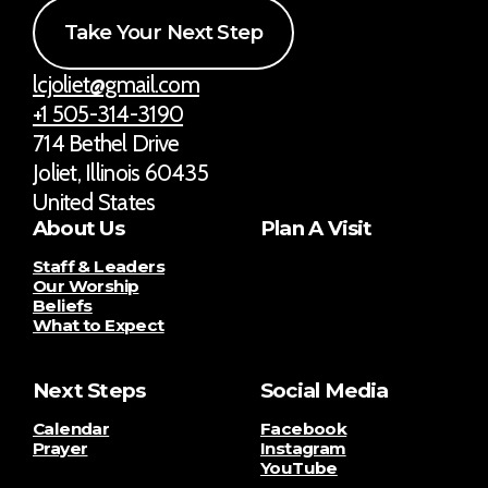
Take Your Next Step
lcjoliet@gmail.com
+1 505-314-3190
714 Bethel Drive
Joliet, Illinois 60435
United States
About Us
Plan A Visit
Staff & Leaders
Our Worship
Beliefs
What to Expect
Next Steps
Social Media
Calendar
Facebook
Prayer
Instagram
YouTube