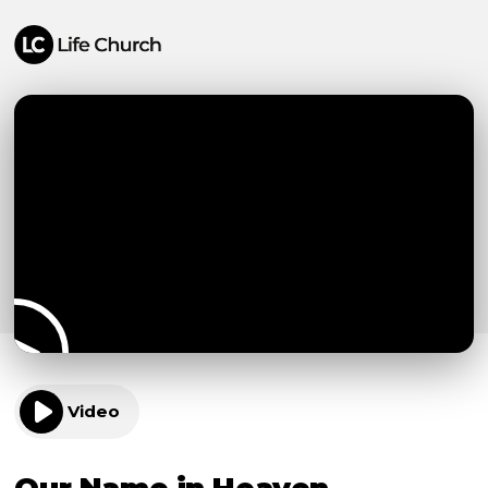
Video