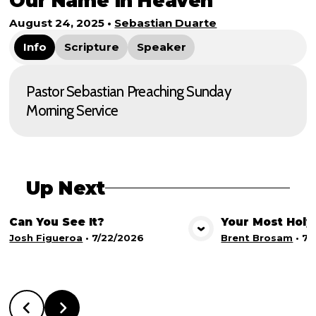
Our Name in Heaven
August 24, 2025
•
Sebastian Duarte
Info
Scripture
Speaker
Pastor Sebastian Preaching Sunday
Morning Service
Up Next
Can You See It?
Your Most Holy
View Media
Vie
Josh Figueroa
•
7/22/2026
Brent Brosam
•
7/