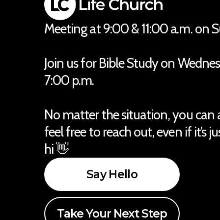
Meeting at 9:00 & 11:00 a.m. on 
Join us for Bible Study on Wedne
7:00 p.m.
No matter the situation, you can
feel free to reach out, even if it’s j
hi 👋
Say Hello
Take Your Next Step