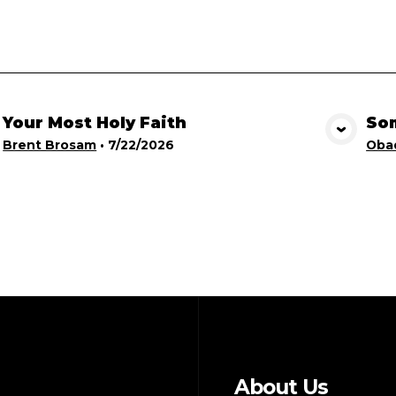
Your Most Holy Faith
Som
View Media
Brent Brosam
•
7/22/2026
Obad
About Us