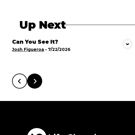
Up Next
Can You See It?
View Media
Josh Figueroa
•
7/22/2026