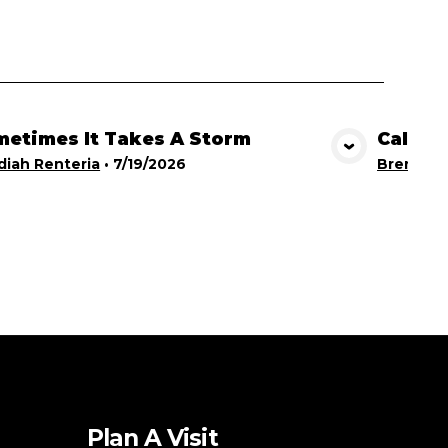
etimes It Takes A Storm
Calling
View Media
iah Renteria
•
7/19/2026
Brent Br
Plan A Visit