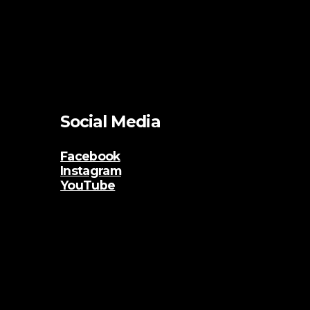
Social Media
Facebook
Instagram
YouTube