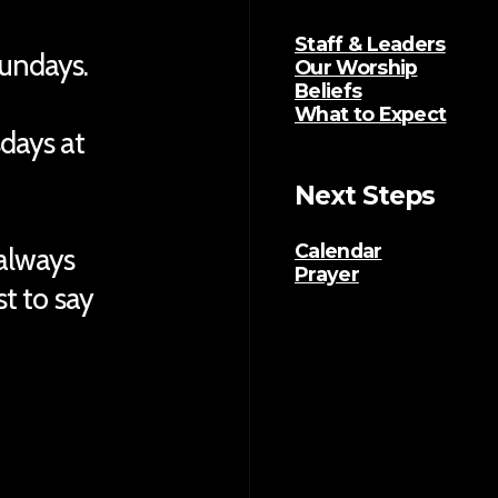
Staff & Leaders
Sundays.
Our Worship
Beliefs
What to Expect
sdays at
Next Steps
Calendar
 always
Prayer
ust to say