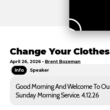
Change Your Clothes
April 26, 2026
•
Brent Bozeman
Info
Speaker
Good Morning And Welcome To Ou
Sunday Morning Service. 4.12.26