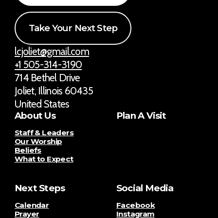
Take Your Next Step
lcjoliet@gmail.com
+1 505-314-3190
714 Bethel Drive
Joliet, Illinois 60435
United States
About Us
Plan A Visit
Staff & Leaders
Our Worship
Beliefs
What to Expect
Next Steps
Social Media
Calendar
Facebook
Prayer
Instagram