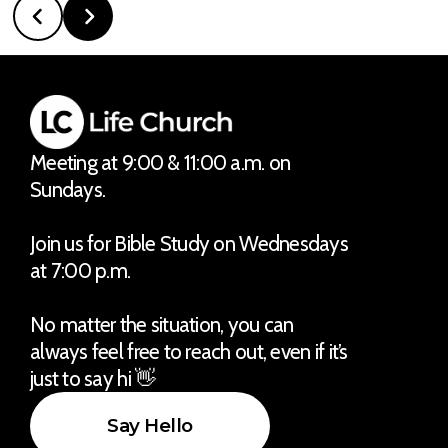
Meeting at 9:00 & 11:00 a.m. on
Sundays.
Join us for Bible Study on Wednesdays
at 7:00 p.m.
No matter the situation, you can
always feel free to reach out, even if it’s
just to say hi 👋
Say Hello