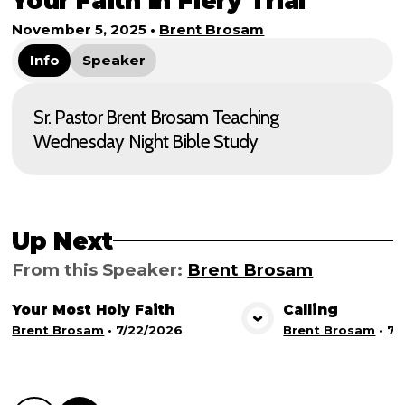
Your Faith in Fiery Trial
November 5, 2025
•
Brent Brosam
Info
Speaker
Sr. Pastor Brent Brosam Teaching
Wednesday Night Bible Study
Up Next
From this
Speaker
:
Brent Brosam
Your Most Holy Faith
Calling
View Media
Vie
Brent Brosam
•
7/22/2026
Brent Brosam
•
7/