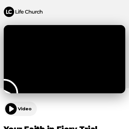
Video