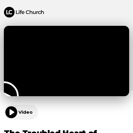
Video