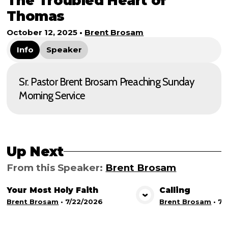
The Troubled Heart of
Thomas
October 12, 2025
•
Brent Brosam
Info
Speaker
Sr. Pastor Brent Brosam Preaching Sunday
Morning Service
Up Next
From this
Speaker
:
Brent Brosam
Your Most Holy Faith
Calling
View Media
Vie
Brent Brosam
•
7/22/2026
Brent Brosam
•
7/