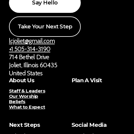
Say Hello
Take Your Next Step
lcjoliet@gmail.com
+1 505-314-3190
714 Bethel Drive
Joliet, Illinois 60435
United States
About Us
Plan A Visit
Staff & Leaders
Our Worship
Beliefs
What to Expect
Next Steps
Social Media