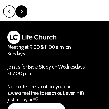
Meeting at 9:00 & 11:00 a.m. on
Sundays.
Join us for Bible Study on Wednesdays
at 7:00 p.m.
No matter the situation, you can
always feel free to reach out, even if it’s
just to say hi 👋