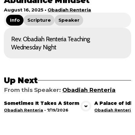
Abundance Mindset
August 16, 2025
•
Obadiah Renteria
Info
Scripture
Speaker
Rev. Obadiah Renteria Teaching
Wednesday Night
Up Next
From this
Speaker
:
Obadiah Renteria
Sometimes It Takes A Storm
A Palace of Idl
View Media
Vie
Obadiah Renteria
•
7/19/2026
Obadiah Renteria