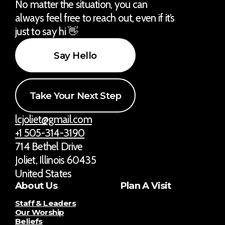
No matter the situation, you can
always feel free to reach out, even if it’s
just to say hi 👋
Say Hello
Take Your Next Step
lcjoliet@gmail.com
+1 505-314-3190
714 Bethel Drive
Joliet, Illinois 60435
United States
About Us
Plan A Visit
Staff & Leaders
Our Worship
Beliefs