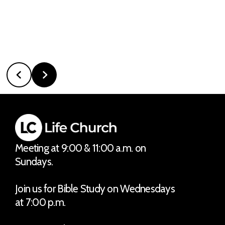
Meeting at 9:00 & 11:00 a.m. on
Sundays.
Join us for Bible Study on Wednesdays
at 7:00 p.m.