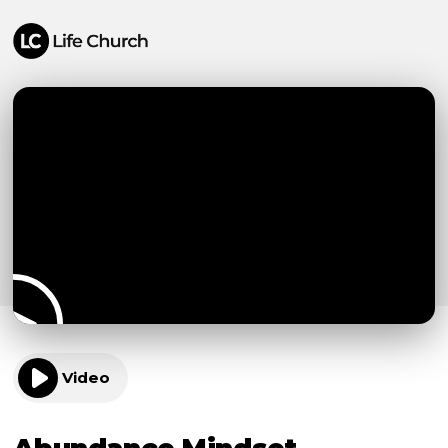
Video